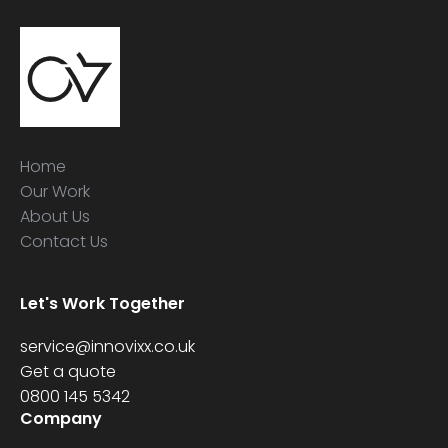
Home
Our Work
About Us
Contact Us
Let's Work Together
service@innovixx.co.uk
Get a quote
0800 145 5342
Company