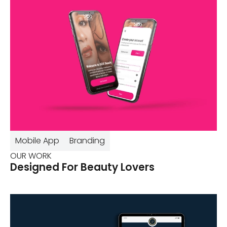
Mobile App
Branding
OUR WORK
Designed For Beauty Lovers