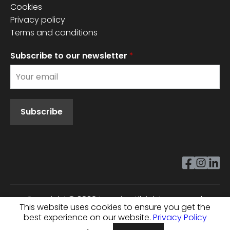
Cookies
Privacy policy
Terms and conditions
Subscribe to our newsletter
*
Subscribe
Copyright ©
2026
Innovixx. All rights reserved.
This website uses cookies to ensure you get the
best experience on our website.
Privacy Policy
Cookie Policy
Privacy Policy
Terms And Conditions