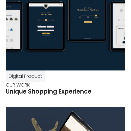
Digital Product
OUR WORK
Unique Shopping Experience