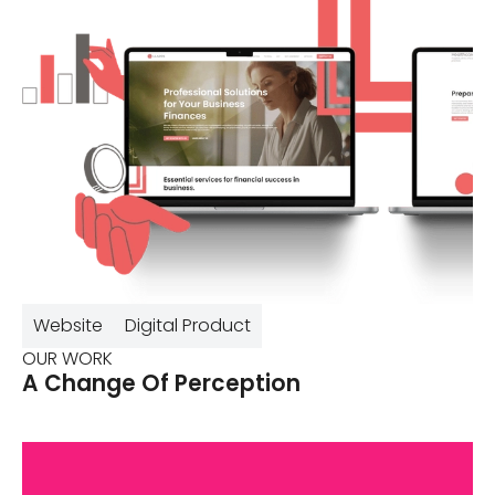
Website
Digital Product
OUR WORK
A Change Of Perception