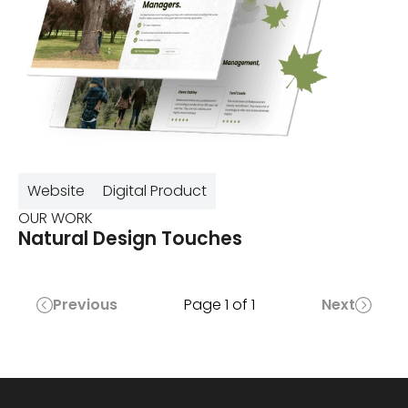
Website
Digital Product
OUR WORK
Natural Design Touches
Previous
Page
1
of
1
Next