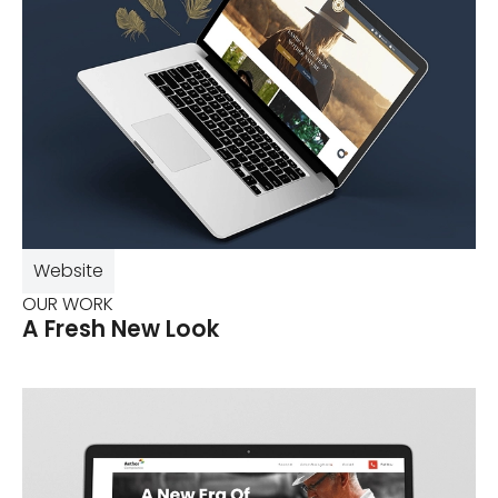
Website
OUR WORK
A Fresh New Look