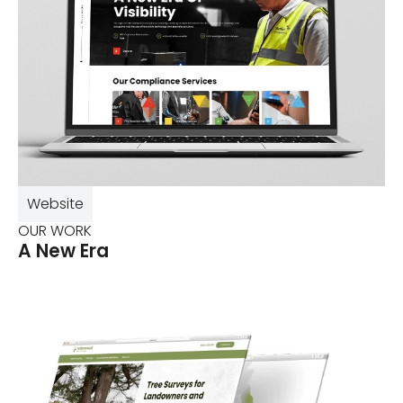
Website
OUR WORK
A New Era