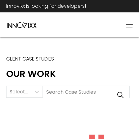
Innovixx is looking for developers!
CLIENT CASE STUDIES
OUR WORK
Category
Select...