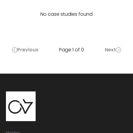
No case studies found
Previous
Page
1
of
0
Next
Home