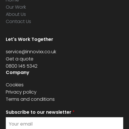
Our Work
About Us
Contact Us
Let's Work Together
service@innovixx.co.uk
Get a quote
0800 145 5342
Company
Cookies
Privacy policy
Terms and conditions
Subscribe to our newsletter
*