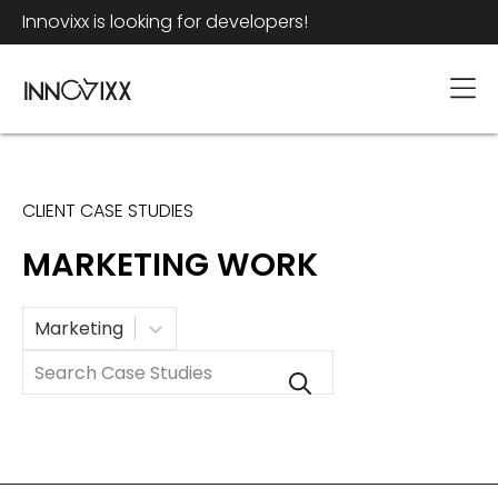
Innovixx is looking for developers!
CLIENT CASE STUDIES
MARKETING WORK
Category
Marketing