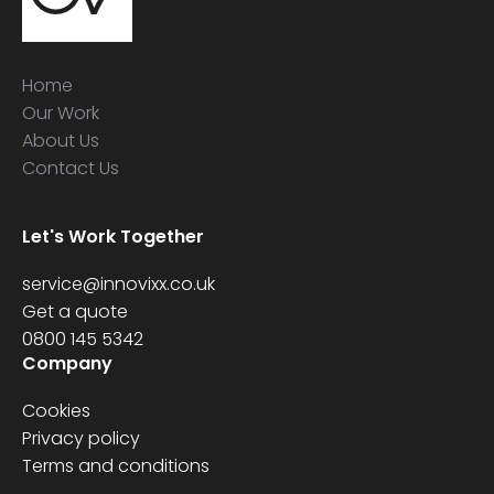
Home
Our Work
About Us
Contact Us
Let's Work Together
service@innovixx.co.uk
Get a quote
0800 145 5342
Company
Cookies
Privacy policy
Terms and conditions