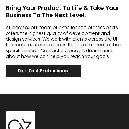
Bring Your Product To Life & Take Your
Business To The Next Level.
At Innovixx, our team of experienced professionals
offers the highest quality of development and
design services. We work with clients across the UK
to create custom solutions that are tailored to their
specific needs. Contact us today to learn more
about how we can help you reach your goals.
Talk To A Professional