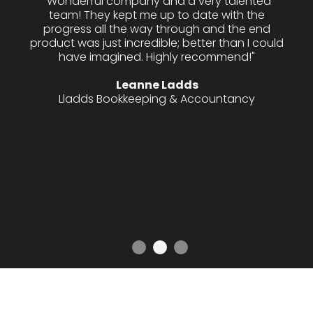
"I have contracted Innovixx several times over
the last 18 months for both design work and
web development and they never disappoint.
The team really take the time to listen to your
needs and consistently deliver high quality
work always within the agreed upon
timeframes. For anyone looking for a
straightforward, creative and hardworking
design and development company then I
would highly recommend Innovixx."
Emma Harding
PocketCarer