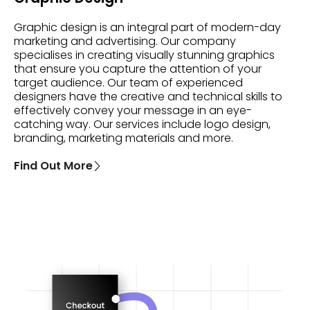
Graphic design is an integral part of modern-day
marketing and advertising. Our company
specialises in creating visually stunning graphics
that ensure you capture the attention of your
target audience. Our team of experienced
designers have the creative and technical skills to
effectively convey your message in an eye-
catching way. Our services include logo design,
branding, marketing materials and more.
Find Out More