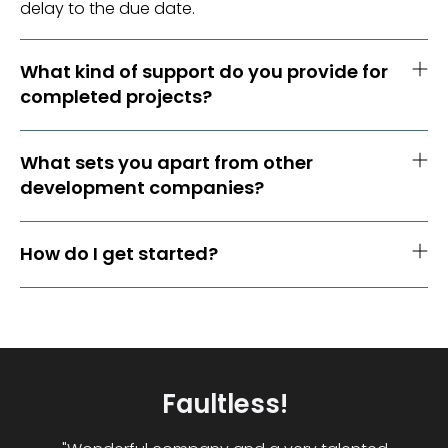
delay to the due date.
What kind of support do you provide for
completed projects?
What sets you apart from other
development companies?
How do I get started?
Great Company Would
Highly Recommend