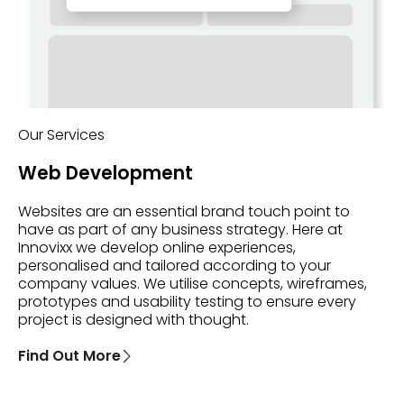
Our Services
Web Development
Websites are an essential brand touch point to
have as part of any business strategy. Here at
Innovixx we develop online experiences,
personalised and tailored according to your
company values. We utilise concepts, wireframes,
prototypes and usability testing to ensure every
project is designed with thought.
Find Out More