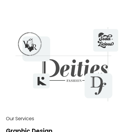
Our Services
Graphic Design