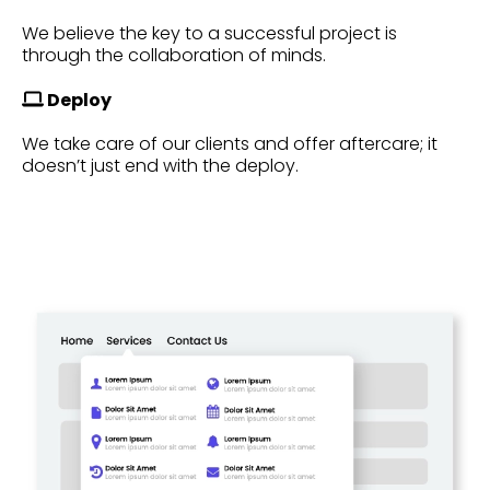
We believe the key to a successful project is
through the collaboration of minds.
Deploy
We take care of our clients and offer aftercare; it
doesn’t just end with the deploy.