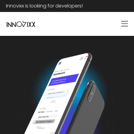
Innovixx is looking for developers!