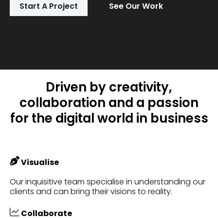
Start A Project
See Our Work
Driven by creativity,
collaboration and a passion
for the digital world in business
Visualise
Our inquisitive team specialise in understanding our
clients and can bring their visions to reality.
Collaborate