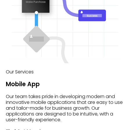
Our Services
Mobile App
Our team takes pride in developing modern and
innovative mobile applications that are easy to use
and tailor-made for business growth. Our
applications are designed to be intuitive, with a
user-friendly experience.