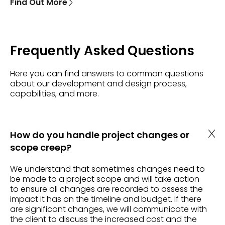
Find Out More
Frequently Asked Questions
Here you can find answers to common questions
about our development and design process,
capabilities, and more.
How do you handle project changes or
scope creep?
We understand that sometimes changes need to
be made to a project scope and will take action
to ensure all changes are recorded to assess the
impact it has on the timeline and budget. If there
are significant changes, we will communicate with
the client to discuss the increased cost and the