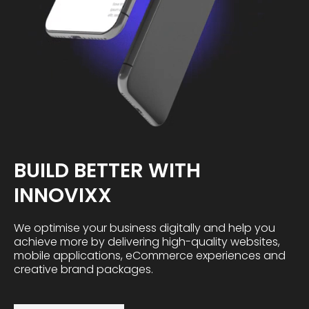
BUILD BETTER WITH
INNOVIXX
We optimise your business digitally and help you
achieve more by delivering high-quality websites,
mobile applications, eCommerce experiences and
creative brand packages.