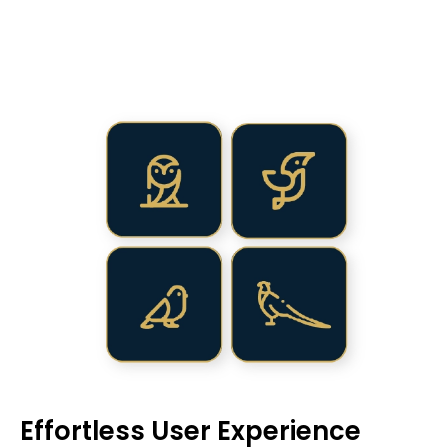
Effortless User Experience