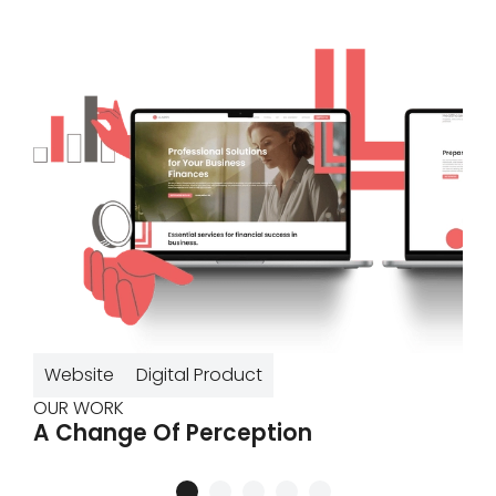
Website
Digital Product
OUR WORK
A Change Of Perception