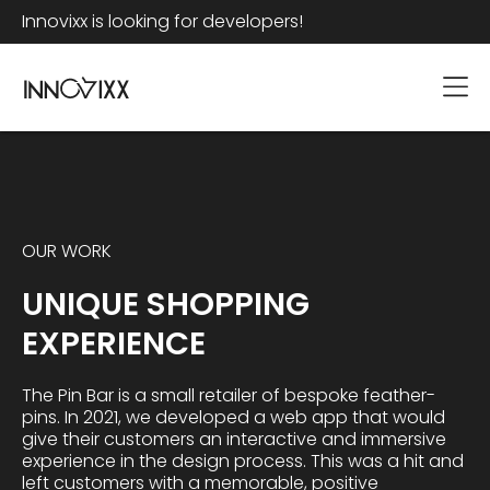
Innovixx is looking for developers!
OUR WORK
UNIQUE SHOPPING
EXPERIENCE
The Pin Bar is a small retailer of bespoke feather-
pins. In 2021, we developed a web app that would
give their customers an interactive and immersive
experience in the design process. This was a hit and
left customers with a memorable, positive