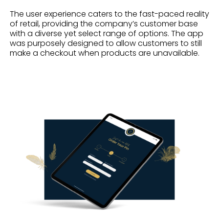
The user experience caters to the fast-paced reality
of retail, providing the company’s customer base
with a diverse yet select range of options. The app
was purposely designed to allow customers to still
make a checkout when products are unavailable.