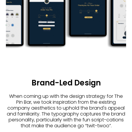
Brand-Led Design
When coming up with the design strategy for The
Pin Bar, we took inspiration from the existing
company aesthetics to uphold the brand's appeal
and familiarity. The typography captures the brand
personality, particularly with the fun script-cations
that make the audience go “twit-twoo”.