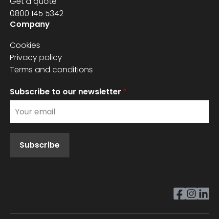
Get a quote
0800 145 5342
Company
Cookies
Privacy policy
Terms and conditions
Subscribe to our newsletter
*
Subscribe