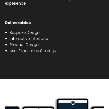
experience.
Deliverables
Bespoke Design
Interactive Interface
Product Design
User Experience Strategy