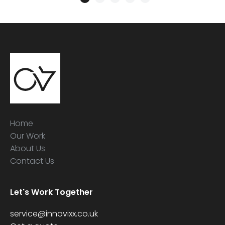
Home
Our Work
About Us
Contact Us
Let's Work Together
service@innovixx.co.uk