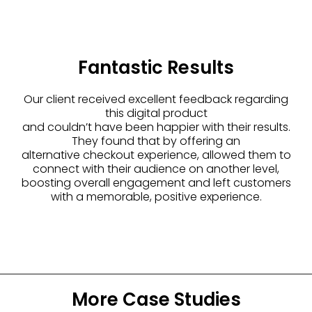
Fantastic Results
Our client received excellent feedback regarding
this digital product
and couldn’t have been happier with their results.
They found that by offering an
alternative checkout experience, allowed them to
connect with their audience on another level,
boosting overall engagement and left customers
with a memorable, positive experience.
More Case Studies